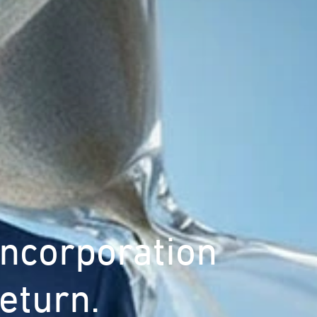
Incorporation
eturn.