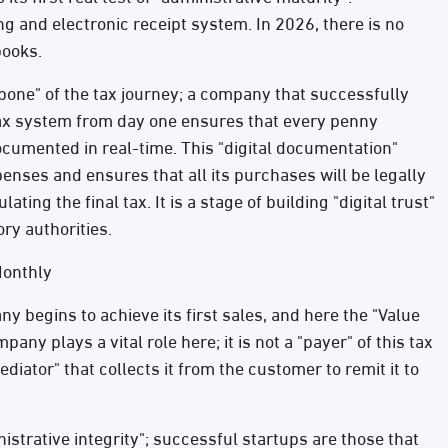
ing and electronic receipt system. In 2026, there is no
books.
kbone" of the tax journey; a company that successfully
tax system from day one ensures that every penny
documented in real-time. This "digital documentation"
enses and ensures that all its purchases will be legally
ting the final tax. It is a stage of building "digital trust"
ry authorities.
Monthly
y begins to achieve its first sales, and here the "Value
ny plays a vital role here; it is not a "payer" of this tax
diator" that collects it from the customer to remit it to
nistrative integrity"; successful startups are those that