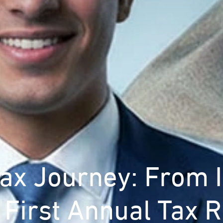
Tax Journey: From 
e First Annual Tax R