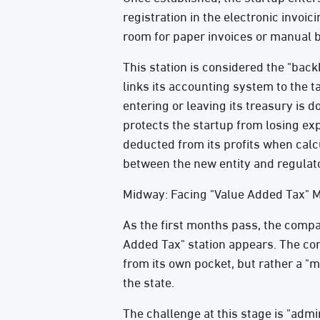
registration in the electronic invoic
room for paper invoices or manual 
This station is considered the "bac
links its accounting system to the 
entering or leaving its treasury is 
protects the startup from losing exp
deducted from its profits when calcula
between the new entity and regulato
Midway: Facing "Value Added Tax" 
As the first months pass, the compan
Added Tax" station appears. The compa
from its own pocket, but rather a "me
the state.
The challenge at this stage is "admi