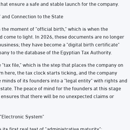
 that ensure a safe and stable launch for the company.
 and Connection to the State
 the moment of "official birth," which is when the
d come to light. In 2026, these documents are no longer
usiness; they have become a "digital birth certificate"
ny to the database of the Egyptian Tax Authority.
"tax file," which is the step that places the company on
 here, the tax clock starts ticking, and the company
 minds of its founders into a "legal entity" with rights and
state. The peace of mind for the founders at this stage
t ensures that there will be no unexpected claims or
 "Electronic System"
its first real test of "administrative maturity":