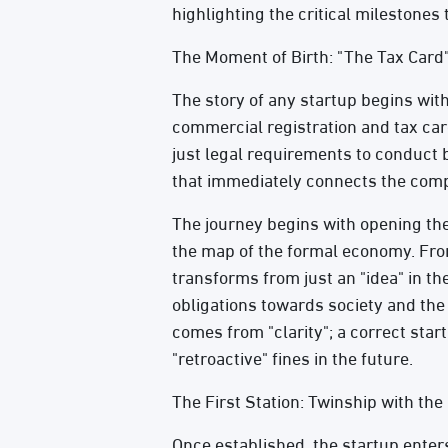
highlighting the critical milestones
The Moment of Birth: "The Tax Card"
The story of any startup begins with
commercial registration and tax car
just legal requirements to conduct b
that immediately connects the compa
The journey begins with opening the 
the map of the formal economy. From
transforms from just an "idea" in the
obligations towards society and the 
comes from "clarity"; a correct star
"retroactive" fines in the future.
The First Station: Twinship with the
Once established, the startup enters 