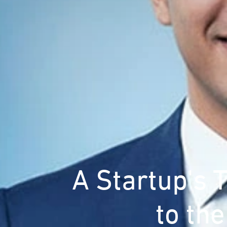
A Startup's 
to th