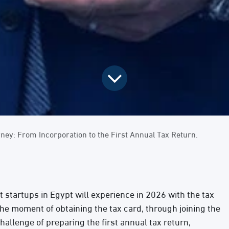
rney: From Incorporation to the First Annual Tax Return.
at startups in Egypt will experience in 2026 with the tax
he moment of obtaining the tax card, through joining the
challenge of preparing the first annual tax return,