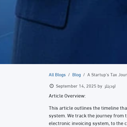
All Blogs
Blog
A Startup's Tax Jou
September 14, 2025
by
اوديتلز
Article Overview:
This article outlines the timeline th
system. We track the journey from t
electronic invoicing system, to the 