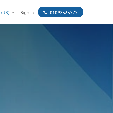
 (US)
p
Sign in
01093​​666​​​​7​​​​7​​7