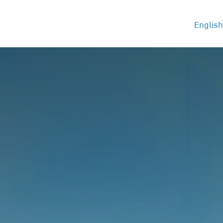
t
Services
Blog
Jobs
Contact us
English
Hel