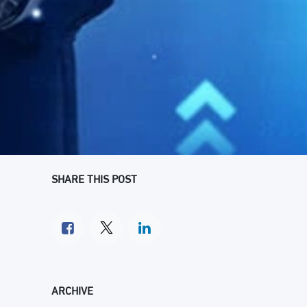
SHARE THIS POST
ARCHIVE